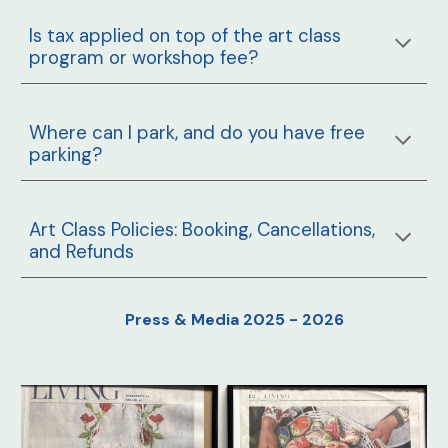
Is tax applied on top of the art class
program or workshop fee?
Where can I park, and do you have free
parking?
Art Class Policies: Booking, Cancellations,
and Refunds
Press & Media 2025 - 2026