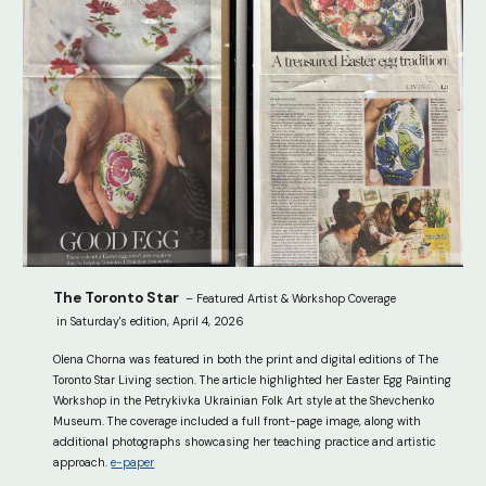
The
Toronto Star
– Featured Artist & Workshop Coverage
in Saturday's edition, April 4, 2026
Olena Chorna was featured in both the print and digital editions of The
Toronto Star Living section. The article highlighted her Easter Egg Painting
Workshop in the Petrykivka Ukrainian Folk Art style at the Shevchenko
Museum. The coverage included a full front-page image, along with
additional photographs showcasing her teaching practice and artistic
approach.
e-paper