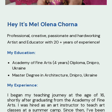
Hey It's Me! O
lena Chorna
Professional, creative, passionate and hardworking
Artist and Educator with 20 + years of experience!
My Education:
Academy of Fine Arts (4 years) Diploma, Dnipro,
Ukraine
Master Degree in Architecture, Dnipro, Ukraine
My Experience:
I began my teaching journey at the age of 16,
shortly after graduating from the Academy of Fine
Arts. I was hired as an art instructor to teach art
classes at a summer camp. Since then, I’ve been