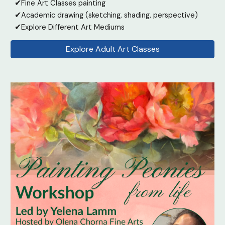
✔
Fine Art Classes painting
✔
Academic drawing (sketching, shading, perspective)
✔
Explore Different Art Mediums
Explore Adult Art Classes