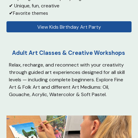
✔ Unique, fun, creati
ve
✔
Favorite themes
View Kids Birthday Art Party
Adult Art Classes & Creative Workshops
Relax, recharge, and reconnect with your creativity
through guided art experiences designed for all skill
levels — including complete beginners. Explore
Fine
Art & Folk Art and d
ifferent Art Mediums: Oil,
Gouache, Acrylic, Watercolor & Soft Pastel.