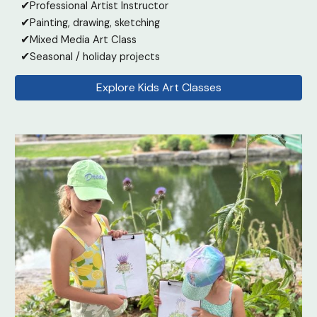
✔
Professional Artist Instructor
✔
Painting
, drawing, sketching
✔
Mixed Media Art Class
✔
Seasonal / holiday projects
Explore Kids Art Classes