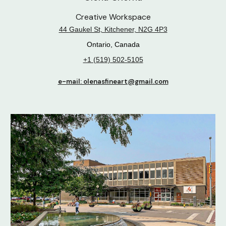
Creative Workspace
44 Gaukel St, Kitchener, N2G 4P3
Ontario, Canada
+1 (519) 502-5105
e-mail: olenasfineart@gmail.com