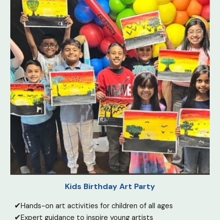
Kids Birthday Art Party
✔
Hands-on art activities for children of all ages
✔
Expert guidance to inspire young artists