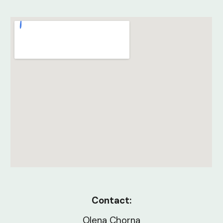
Contact:
Olena Chorna