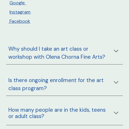
Google
Instagram
Facebook
Why should I take an art class or
workshop with Olena Chorna Fine Arts?
Is there ongoing enrollment for the art
class program?
How many people are in the
kids, teens
or adult
class?