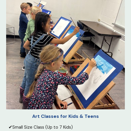
Art Classes for Kids & Teens
✔
Small Size Class
(Up to 7 Kids)