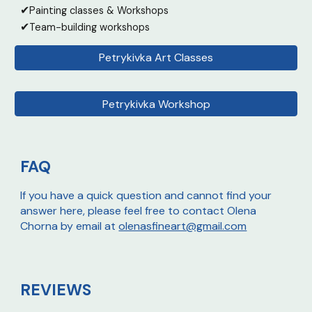
✔
Painting classes & Workshops
✔
Team-building workshops
Petrykivka Art Classes
Petrykivka Workshop
FAQ
If you have a quick question and cannot find your
answer here, please feel free to contact Olena
Chorna by email at
olenasfineart@gmail.com
REVIEWS