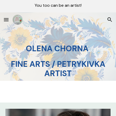
You too can be an artist!
Skip to main content
Skip to navigation
OLENA CHORNA
FINE ARTS / PETRYKIVKA
ARTIST