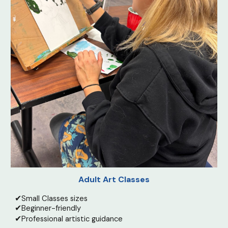
Adult Art Classes
✔
Small Classes sizes
✔
Beginner-friendly
✔
Professional artistic guidance