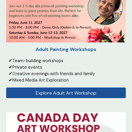
Adult Painting Workshops
✔
Team-building workshops
✔
Private events
✔
Creative evenings with friends and family
✔
Mixed Media Art Exploration
Explore Adult Art Workshop