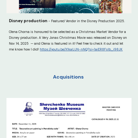
Disney production
- Featured Vendor in the Disney Production 2025.
Olena Chorna is honoured to be selected as a Christmas Market Vendor for a
Disney production. A Very Jonas Christmas Movie was released on Disney on
Nov 14, 2025 — and Olena is featured in it! Feel free to check it out and let
me know how I did!
https://youtu.be/X1kaUJN-nNQ?si=1aiER8FsIb_i98JK
Acquisitions