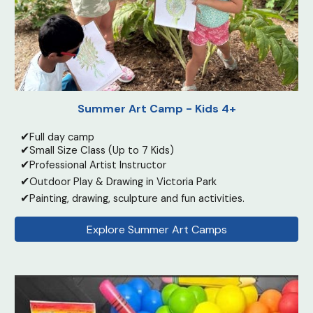
Summer Art Camp - Kids 4+
✔
Full day camp
✔
Small Size Class (Up to 7 Kids)
✔
Professional Artist Instructor
✔
Outdoor Play & Drawing in Victoria Park
✔
Painting, drawing, sculpture and fun activities.
Explore Summer Art Camps