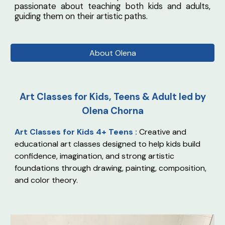
passionate about teaching both kids and adults,
guiding them on their artistic paths.
About Olena
Art Classes for Kids, Teens & Adult led by
Olena Chorna
Art Classes for Kids 4+ Teens :
Creative and
educational art classes designed to help kids build
confidence, imagination, and strong artistic
foundations through drawing, painting, composition,
and color theory.