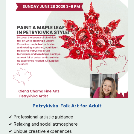
Petrykivka Folk Art for Adult
✔ Professional artistic guidance
✔ Relaxing and social atmosphere
✔ Unique creative experiences