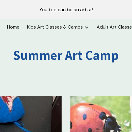
You too can be an artist!
ip to main content
Skip to navigat
Home
Kids Art Classes & Camps
Adult Art Class
Summer Art Camp