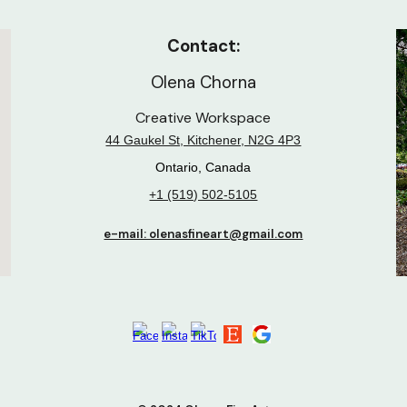
Contact:
Olena Chorna
Creative Workspace
44 Gaukel St, Kitchener, N2G 4P3
Ontario, Canada
+1 (519) 502-5105
e-mail: olenasfineart@gmail.com