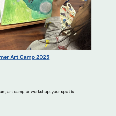
mer
Art Camp 2025
ram
, art camp or
workshop, your spot is