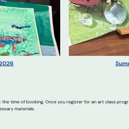
Sum
2026
t the time of booking. Once you register for an art class prog
essary materials.