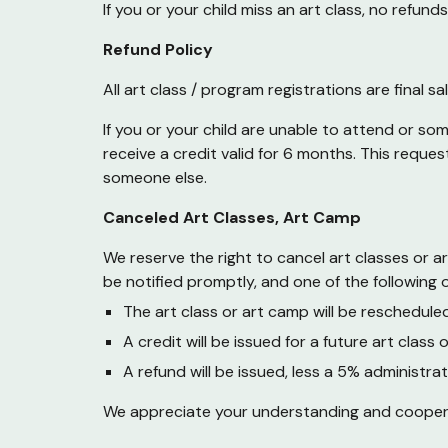
If you or your child miss an art class, no refu
Refund Policy
All art class / program registrations are final 
If you or your child are unable to attend or so
receive a credit valid for 6 months. This reque
someone else.
Canceled Art Classes,
Art Camp
We reserve the right to cancel art classes or a
be notified promptly, and one of the following o
The art class or
art camp
will be rescheduled
A credit will be issued for a future art class 
A refund will be issued, less a
5
% administrat
We appreciate your understanding and cooperatio