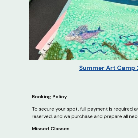
Summer
Art Camp 
Booking Policy
To secure your spot, full payment is required a
reserved, and we purchase and prepare all nec
Missed Classes