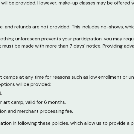
nds will be provided. However, make-up classes may be offered 
sale, and refunds are not provided. This includes no-shows, wh
mething unforeseen prevents your participation, you may reque
st must be made with more than 7 days' notice. Providing adva
rt camps at any time for reasons such as low enrollment or un
ptions will be provided:
.
or art camp, valid for 6 months.
ion and merchant processing fee.
n in following these policies, which allow us to provide a pos