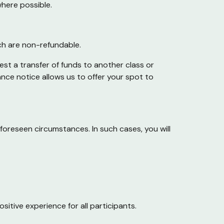
where possible.
ich are non-refundable.
st a transfer of funds to another class or
nce notice allows us to offer your spot to
foreseen circumstances. In such cases, you will
itive experience for all participants.