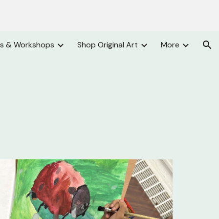
ion
es & Workshops
Shop Original Art
More