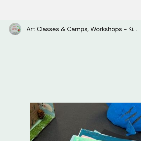
Sk
Art Classes & Camps, Workshops - Kitchener, Waterloo, Cambridge| Olena Chorna