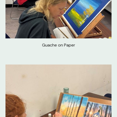
Guache on Paper