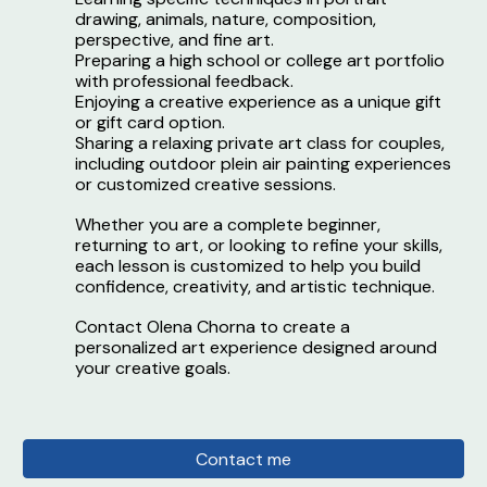
drawing, animals, nature, composition,
perspective, and fine art.
Preparing a high school or college art portfolio
with professional feedback.
Enjoying a creative experience as a unique gift
or gift card option.
Sharing a relaxing private art class for couples,
including outdoor plein air painting experiences
or customized creative sessions.
Whether you are a complete beginner,
returning to art, or looking to refine your skills,
each lesson is customized to help you build
confidence, creativity, and artistic technique.
Contact Olena Chorna to create a
personalized art experience designed around
your creative goals.
Contact me