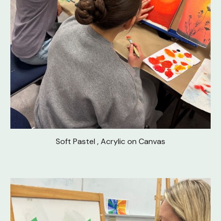
Soft Pastel , Acrylic on Canvas