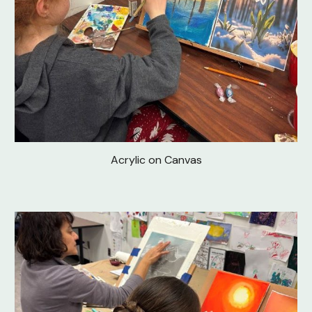
Acrylic on Canvas