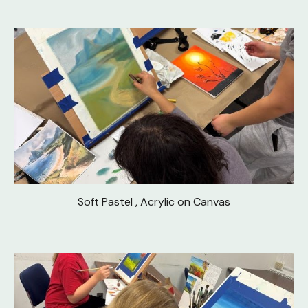
Soft Pastel , Acrylic on Canvas