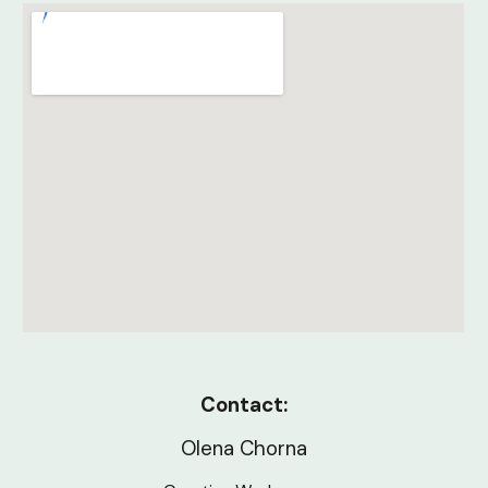
Contact:
Olena Chorna