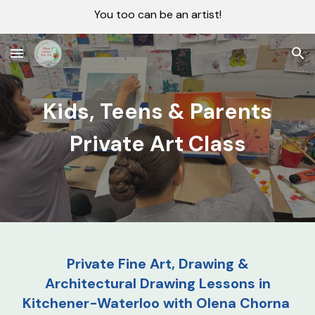
You too can be an artist!
Skip to main content
Skip to navigation
Kids, Teens & Parents
Private Art Class
Private Fine Art, Drawing &
Architectural Drawing Lessons in
Kitchener-Waterloo with Olena Chorna