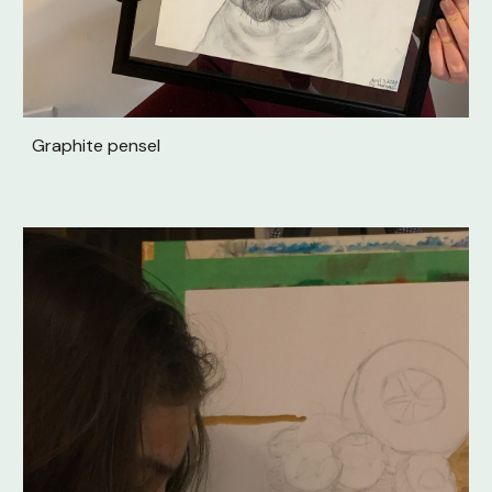
Graphite pensel