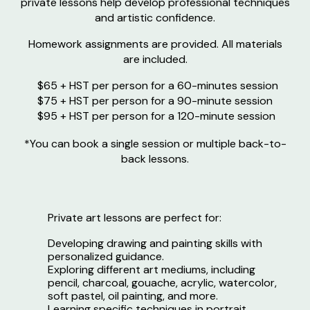
private lessons help develop professional techniques
and artistic confidence.
Homework assignments are provided. All materials
are included.
$65
+ HST
per person for a 60-minutes session
$
7
5 + HST per person for a 90-minute session
$95 + HST per person for a 120-minute session
*You can book a single session or multiple back-to-
back lessons.
Private art lessons are perfect for:
Developing drawing and painting skills with
personalized guidance.
Exploring different art mediums, including
pencil, charcoal, gouache, acrylic, watercolor,
soft pastel, oil painting, and more.
Learning specific techniques in portrait