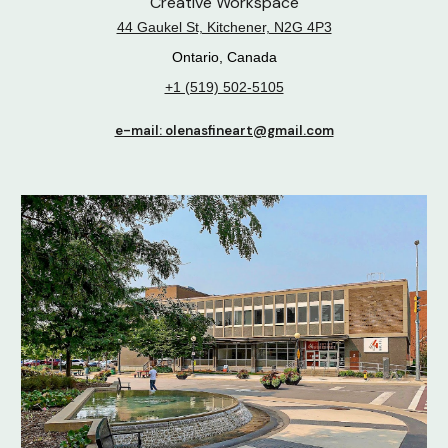
Creative Workspace
44 Gaukel St, Kitchener, N2G 4P3
Ontario, Canada
+1 (519) 502-5105
e-mail: olenasfineart@gmail.com