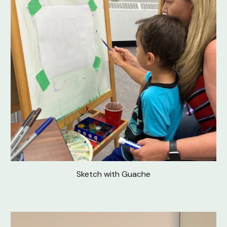
Sketch with Guache