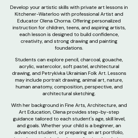
Develop your artistic skills with private art lessons in
Kitchener-Waterloo with professional Artist and
Educator Olena Chorna. Offering personalized
instruction for children, teens, and aspiring artists,
each lesson is designed to build confidence,
creativity, and strong drawing and painting
foundations.
Students can explore pencil, charcoal, gouache,
acrylic, watercolor, soft pastel, architectural
drawing, and Petrykivka Ukrainian Folk Art. Lessons
may include portrait drawing, animal art, nature,
human anatomy, composition, perspective, and
architectural sketching.
With her background in Fine Arts, Architecture, and
Art Education, Olena provides step-by-step
guidance tailored to each student's age, skill level,
and goals. Whether your child is a beginner, an
advanced student, or preparing an art portfolio,