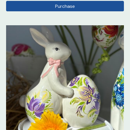
Purchase