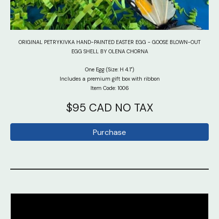
ORIGINAL PETRYKIVKA HAND-PAINTED EASTER EGG - GOOSE BLOWN-OUT
EGG SHELL BY OLENA CHORNA
One Egg (Size: H 4.1")
Includes a premium gift box with ribbon
Item Code: 100
6
$95 CAD NO TAX
Purchase