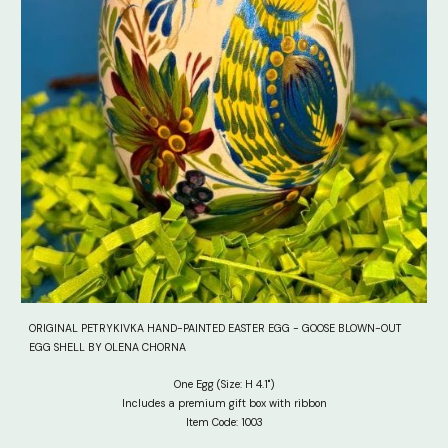
ORIGINAL PETRYKIVKA HAND-PAINTED EASTER EGG - GOOSE BLOWN-OUT
EGG SHELL BY OLENA CHORNA
One Egg (Size: H 4.1")
Includes a premium gift box with ribbon
Item Code: 100
3