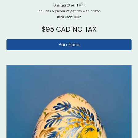
One Egg (Size: H 4.1")
Includes a premium gift box with ribbon
Item Code: 100
2
$95 CAD NO TAX
Purchase