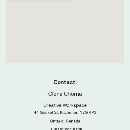
Contact:
Olena Chorna
Creative Workspace
44 Gaukel St, Kitchener, N2G 4P3
Ontario, Canada
+1 (519) 502-5105