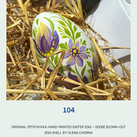
10
4
ORIGINAL PETRYKIVKA HAND-PAINTED EASTER EGG - GOOSE BLOWN-OUT
EGG SHELL BY OLENA CHORNA