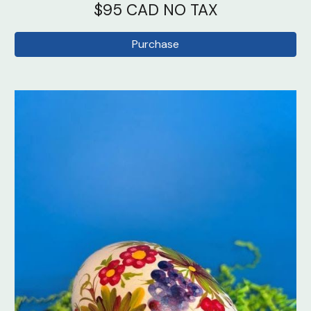
$95 CAD NO TAX
Purchase