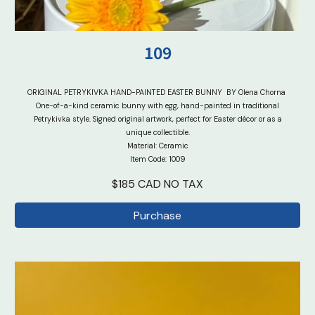
10
9
ORIGINAL PETRYKIVKA HAND-PAINTED EASTER BUNNY
BY Olena Chorna
One-of-a-kind ceramic bunny with egg, hand-painted in traditional
Petrykivka style. Signed original artwork, perfect for Easter décor or as a
unique collectible.
Material: Ceramic
Item Code: 100
9
$
18
5 CAD
NO TAX
Purchase