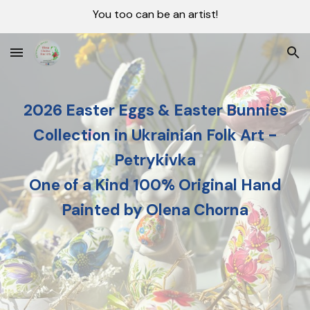
You too can be an artist!
Skip to main content
Skip to navigation
2026 Easter Eggs & Easter Bunnies
Collection in Ukrainian Folk Art -
Petrykivka
One of a Kind 100% Original Hand
Painted by Olena Chorna