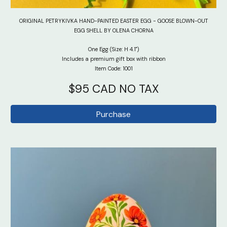
ORIGINAL PETRYKIVKA HAND-PAINTED EASTER EGG - GOOSE BLOWN-OUT
EGG SHELL BY OLENA CHORNA
One Egg (Size: H 4.1")
Includes a premium gift box with ribbon
Item Code: 1001
$9
5
CAD NO TAX
Purchase