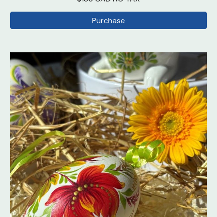
Purchase