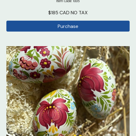
Item Code: 100
5
$185 CAD NO TAX
Purchase