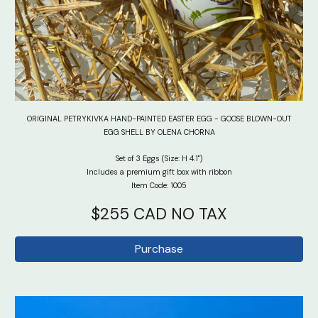
ORIGINAL PETRYKIVKA HAND-PAINTED EASTER EGG - GOOSE BLOWN-OUT
EGG SHELL BY OLENA CHORNA
Set of 3
Eggs (Size: H 4.1")
Includes a premium gift box with ribbon
Item Code: 100
5
$
255
CAD NO TAX
Purchase