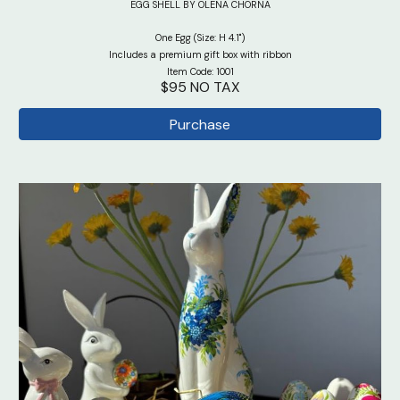
EGG SHELL BY OLENA CHORNA
One Egg (Size: H 4.1")
Includes a premium gift box with ribbon
Item Code: 1001
$95 NO TAX
Purchase