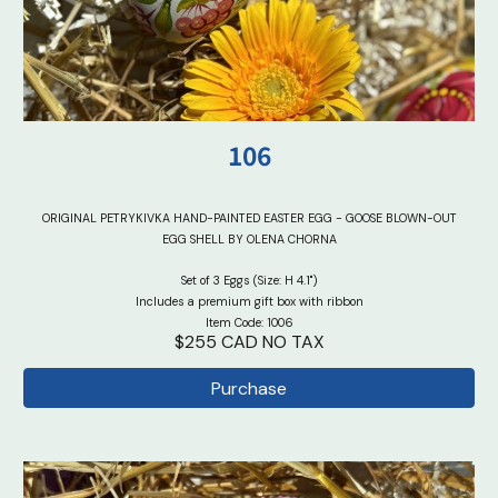
10
6
ORIGINAL PETRYKIVKA HAND-PAINTED EASTER EGG - GOOSE BLOWN-OUT
EGG SHELL BY OLENA CHORNA
Set of 3 Eggs (Size: H 4.1")
Includes a premium gift box with ribbon
Item Code: 1006
$255 CAD NO TAX
Purchase