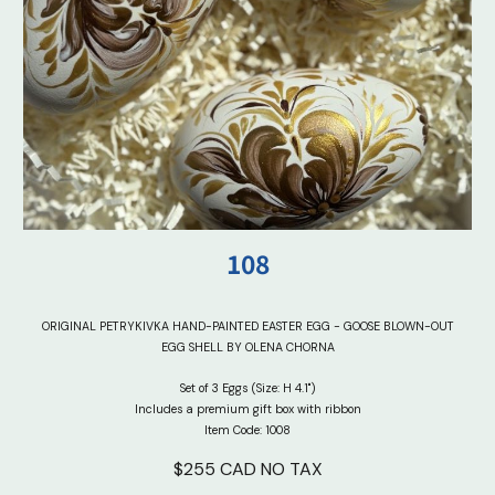
10
8
ORIGINAL PETRYKIVKA HAND-PAINTED EASTER EGG - GOOSE BLOWN-OUT
EGG SHELL BY OLENA CHORNA
Set of 3 Eggs (Size: H 4.1")
Includes a premium gift box with ribbon
Item Code: 100
8
$2
5
5 CAD NO TAX