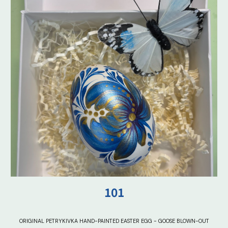
101
ORIGINAL PETRYKIVKA HAND-PAINTED EASTER EGG - GOOSE BLOWN-OUT