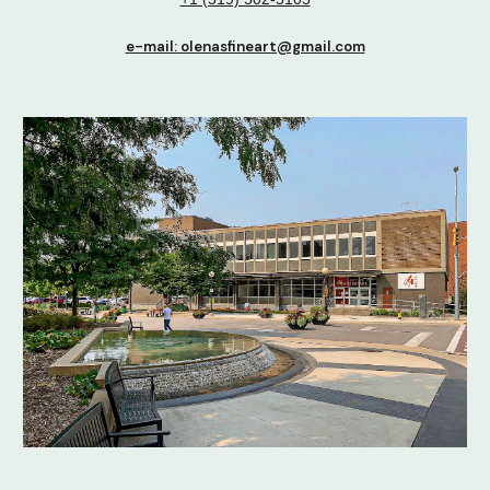
e-mail: olenasfineart@gmail.com