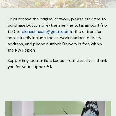
To purchase the original artwork, please click the
to
purchase button or
e-transfer the total amount (no
tax) to
olenasfineart@gmail.com
In the e-transfer
notes, kindly include the artwork number, delivery
address, and phone number. Delivery is free within
the KW Region.
Supporting local artists keeps creativity alive—thank
you for your support!🎨