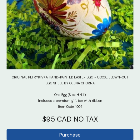
ORIGINAL PETRYKIVKA HAND-PAINTED EASTER EGG - GOOSE BLOWN-OUT
EGG SHELL BY OLENA CHORNA
One Egg (Size: H 4.1")
Includes a premium gift box with ribbon
Item Code: 100
4
$95 CAD NO TAX
Purchase