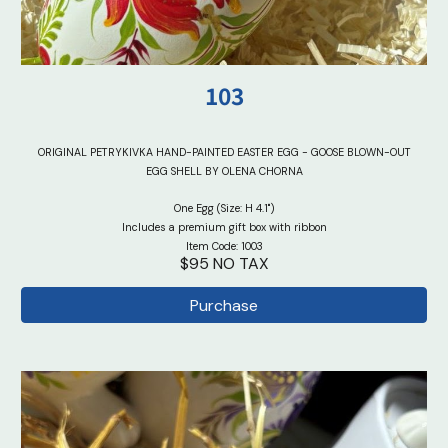
103
ORIGINAL PETRYKIVKA HAND-PAINTED EASTER EGG - GOOSE BLOWN-OUT
EGG SHELL BY OLENA CHORNA
One Egg (Size: H 4.1")
Includes a premium gift box with ribbon
Item Code: 100
3
$95 NO TAX
Purchase