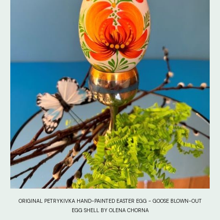
ORIGINAL PETRYKIVKA HAND-PAINTED EASTER EGG - GOOSE BLOWN-OUT
EGG SHELL BY OLENA CHORNA