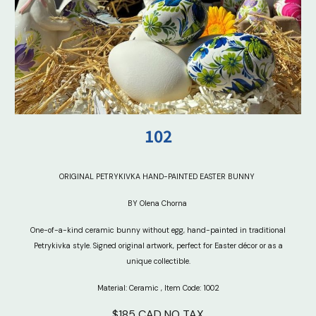
102
ORIGINAL PETRYKIVKA HAND-PAINTED EASTER BUNNY
BY Olena Chorna
One-of-a-kind ceramic bunny without egg, hand-painted in traditional
Petrykivka style. Signed original artwork, perfect for Easter décor or as a
unique collectible.
Material: Ceramic
,
Item Code: 100
2
$185 CAD NO TAX