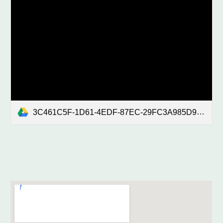
3C461C5F-1D61-4EDF-87EC-29FC3A985D94.mp4