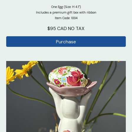
One Egg (Size: H 4.1")
Includes a premium gift box with ribbon
Item Code: 100
4
$95 CAD NO TAX
Purchase