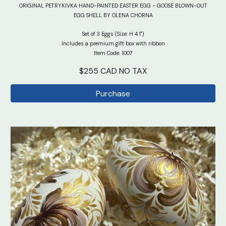
ORIGINAL PETRYKIVKA HAND-PAINTED EASTER EGG - GOOSE BLOWN-OUT
EGG SHELL BY OLENA CHORNA
Set of 3 Eggs (Size: H 4.1")
Includes a premium gift box with ribbon
Item Code: 100
7
$2
5
5 CAD NO TAX
Purchase