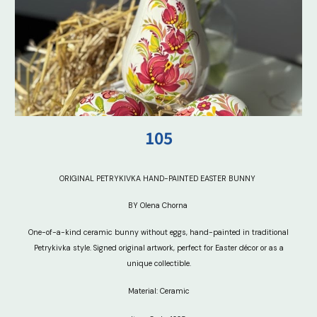
10
5
ORIGINAL PETRYKIVKA HAND-PAINTED EASTER BUNNY
BY Olena Chorna
One-of-a-kind ceramic bunny without eggs, hand-painted in traditional
Petrykivka style. Signed original artwork, perfect for Easter décor or as a
unique collectible.
Material: Ceramic