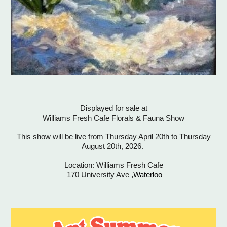
Displayed for sale at
Williams Fresh Cafe Florals & Fauna Show
This show will be live from Thursday April 20th to Thursday
August 20th, 2026.
Location: Williams Fresh Cafe
170 University Ave
,Waterloo