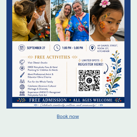
Book now