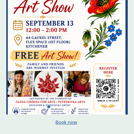
Book now