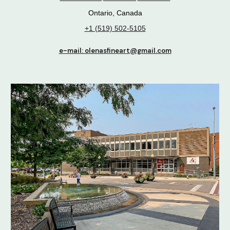
Ontario, Canada
+1 (519) 502-5105
e-mail: olenasfineart@gmail.com