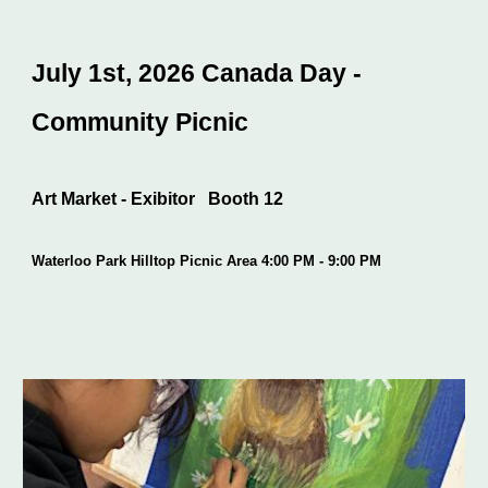
July 1st, 2026 Canada Day -
Community Picnic
Art Market - Exibitor Booth 12
Waterloo Park Hilltop Picnic Area 4:00 PM - 9:00 PM