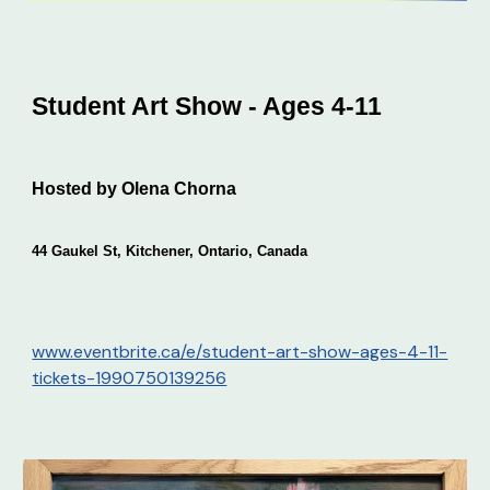
Student Art Show - Ages 4-11
Hosted by Olena Chorna
44 Gaukel St, Kitchener, Ontario, Canada
www.eventbrite.ca/e/student-art-show-ages-4-11-
tickets-1990750139256