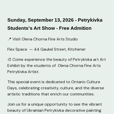
Sunday, September 13, 2026 - Petrykivka
Students's Art Show - Free Admition
📍 Visit Olena Chorna Fine Arts Studio
Flex Space — 44 Gaukel Street, Kitchener
🎨 Come experience the beauty of Petrykivka art Art
Exhibit by the students of Olena Chorna Fine Arts
Petrykivka Artist.
This special event is dedicated to Ontario Culture
Days, celebrating creativity, culture, and the diverse
artistic traditions that enrich our communities.
Join us for a unique opportunity to see the vibrant
beauty of Ukrainian Petrykivka decorative painting