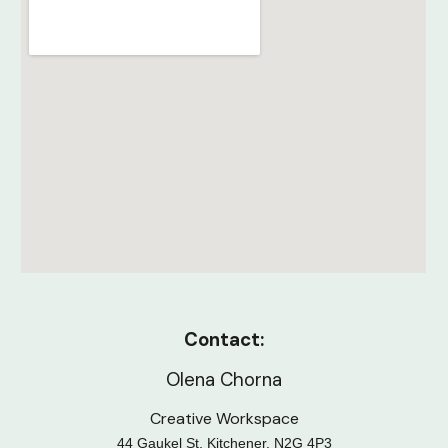
Contact:
Olena Chorna
Creative Workspace
44 Gaukel St, Kitchener, N2G 4P3