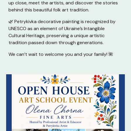
up close, meet the artists, and discover the stories
behind this beautiful folk art tradition.
🌿 Petrykivka decorative painting is recognized by
UNESCO as an element of Ukraine’s Intangible
Cultural Heritage, preserving a unique artistic
tradition passed down through generations.
We can’t wait to welcome you and your family! 🌺