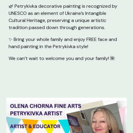
🌿 Petrykivka decorative painting is recognized by
UNESCO as an element of Ukraine’s Intangible
Cultural Heritage, preserving a unique artistic
tradition passed down through generations.
✨ Bring your whole family and enjoy FREE face and
hand painting in the Petrykivka style!
We can’t wait to welcome you and your family! 🌺