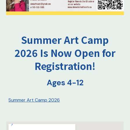
Summer Art Camp
2026 Is Now Open for
Registration!
Ages 4-12
Summer Art Camp 2026