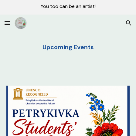
You too can be an artist!
Skip to main content
Skip to navigation
Upcoming Events