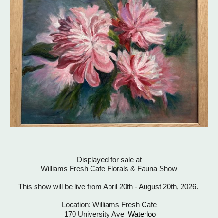
Displayed for s
ale
at
Williams Fresh Cafe Florals & Fauna Show
This show will be live fro
m
April 20th
-
August 20th, 2026.
Location: Williams Fresh Cafe
170 University Ave
,Waterloo