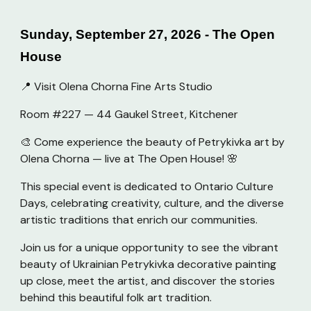
Sunday, September 27, 2026 - The Open
House
📍 Visit Olena Chorna Fine Arts Studio
Room #227 — 44 Gaukel Street, Kitchener
🎨 Come experience the beauty of Petrykivka art by
Olena Chorna — live at The Open House! 🌸
This special event is dedicated to Ontario Culture
Days, celebrating creativity, culture, and the diverse
artistic traditions that enrich our communities.
Join us for a unique opportunity to see the vibrant
beauty of Ukrainian Petrykivka decorative painting
up close, meet the artist, and discover the stories
behind this beautiful folk art tradition.