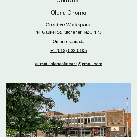
Contact:
Olena Chorna
Creative Workspace
44 Gaukel St, Kitchener, N2G 4P3
Ontario, Canada
+1 (519) 502-5105
e-mail: olenasfineart@gmail.com