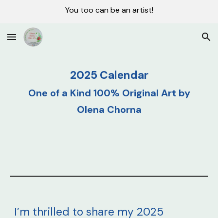
You too can be an artist!
Skip to main content
Skip to navigation
2025 Calendar
One of a Kind 100% Original
Art
by
Olena Chorna
I’m thrilled to share my 2025