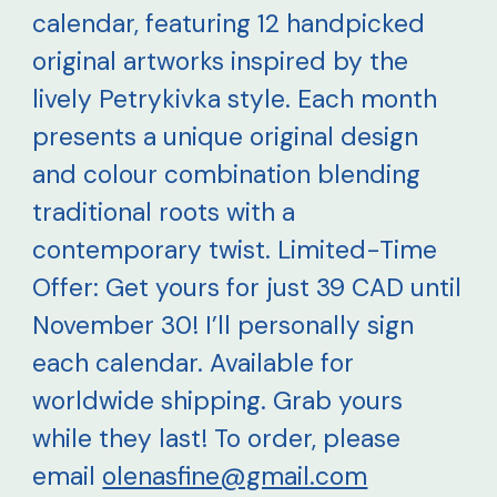
calendar, featuring 12 handpicked
original artworks inspired by the
lively Petrykivka style. Each month
presents a unique original design
and colour combination blending
traditional roots with a
contemporary twist. Limited-Time
Offer: Get yours for just 39 CAD until
November 30! I’ll personally sign
each calendar. Available for
worldwide shipping. Grab yours
while they last! To order, please
email
olenasfine@gmail.com