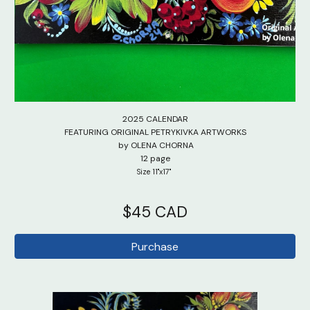
2025 CALENDAR
FEATURING
ORIGINAL PETRYKIVKA
ARTWORKS
by OLENA CHORNA
12 page
Size 11"x17"
$
45 CAD
Purchase