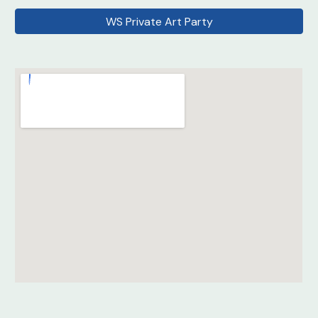
WS Private Art Party