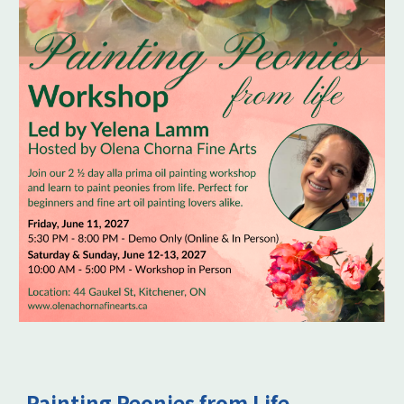
Painting Peonies from Life