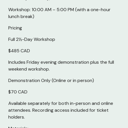
Workshop: 10:00 AM – 5:00 PM (with a one-hour
lunch break)
Pricing
Full 2½-Day Workshop
$485 CAD
Includes Friday evening demonstration plus the full
weekend workshop.
Demonstration Only (
Online or in person)
$70 CAD
Available separately for both in-person and online
attendees. Recording access included for ticket
holders.