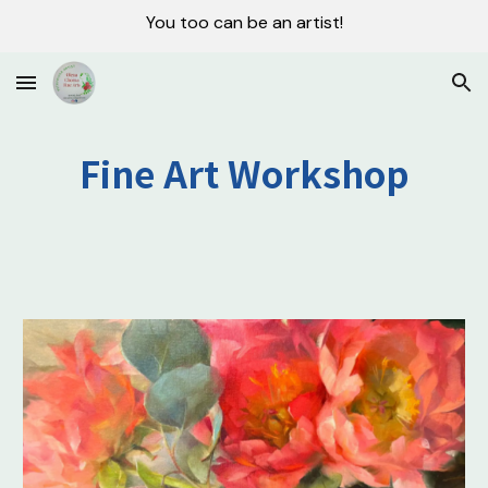
You too can be an artist!
Skip to main content
Skip to navigation
Fine Art Workshop