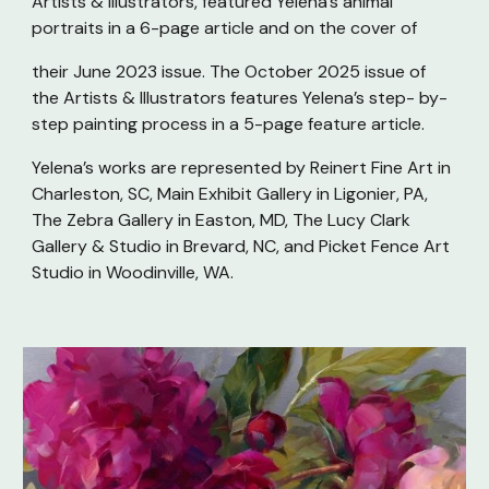
Artists & Illustrators, featured Yelena’s animal
portraits in a 6-page article and on the cover of
their June 2023 issue. The October 2025 issue of
the Artists & Illustrators features Yelena’s step- by-
step painting process in a 5-page feature article.
Yelena’s works are represented by Reinert Fine Art in
Charleston, SC, Main Exhibit Gallery in Ligonier, PA,
The Zebra Gallery in Easton, MD, The Lucy Clark
Gallery & Studio in Brevard, NC, and Picket Fence Art
Studio in Woodinville, WA.