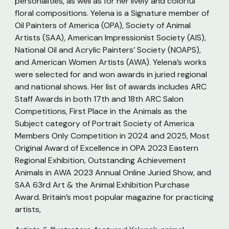
personalities, as well as for her lively and colorful
floral compositions. Yelena is a Signature member of
Oil Painters of America (OPA), Society of Animal
Artists (SAA), American Impressionist Society (AIS),
National Oil and Acrylic Painters’ Society (NOAPS),
and American Women Artists (AWA). Yelena’s works
were selected for and won awards in juried regional
and national shows. Her list of awards includes ARC
Staff Awards in both 17th and 18th ARC Salon
Competitions, First Place in the Animals as the
Subject category of Portrait Society of America
Members Only Competition in 2024 and 2025, Most
Original Award of Excellence in OPA 2023 Eastern
Regional Exhibition, Outstanding Achievement
Animals in AWA 2023 Annual Online Juried Show, and
SAA 63rd Art & the Animal Exhibition Purchase
Award. Britain’s most popular magazine for practicing
artists,