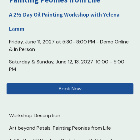
A 2½-Day Oil Painting Workshop with Yelena
Lamm
Friday, June 11, 2027 at 5:30- 8:00 PM - Demo Online
& In Person
Saturday & Sunday, June 12, 13, 2027 10:00 - 5:00
PM
Book Now
Workshop Description
Art beyond Petals: Painting Peonies from Life