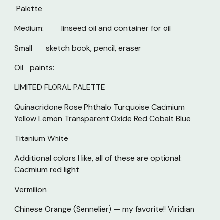
Palette
Medium:
linseed oil and container for oil
Small
sketch book, pencil, eraser
Oil
paints:
LIMITED FLORAL PALETTE
Quinacridone Rose Phthalo Turquoise Cadmium
Yellow Lemon Transparent Oxide Red Cobalt Blue
Titanium White
Additional colors I like, all of these are optional:
Cadmium red light
Vermilion
Chinese Orange (Sennelier) — my favorite!! Viridian