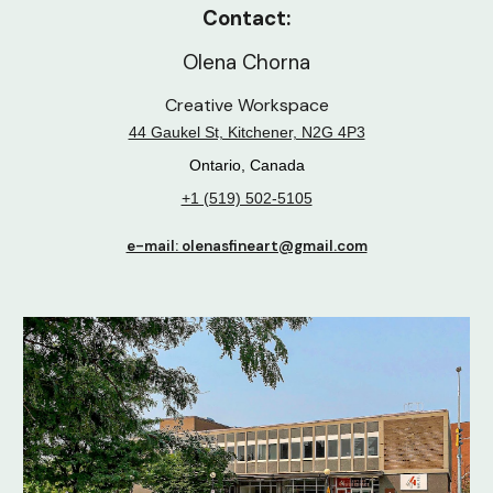
Contact:
Olena Chorna
Creative Workspace
44 Gaukel St, Kitchener, N2G 4P3
Ontario, Canada
+1 (519) 502-5105
e-mail: olenasfineart@gmail.com