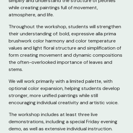
simplify and understand the structure of peonies
while creating paintings full of movement,
atmosphere, and life.
Throughout the workshop, students will strengthen
their understanding of: bold, expressive alla prima
brushwork color harmony and color temperature
values and light floral structure and simplification of
form creating movement and dynamic compositions
the often-overlooked importance of leaves and
stems.
We will work primarily with a limited palette, with
optional color expansion, helping students develop
stronger, more unified paintings while still
encouraging individual creativity and artistic voice.
The workshop includes at least three live
demonstrations, including a special Friday evening
demo, as well as extensive individual instruction.