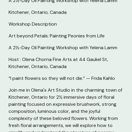
A 2½-Day Oil Painting Workshop with Yelena Lamm
Kitchener, Ontario, Canada
Workshop Description
Art beyond Petals: Painting Peonies from Life
A 2½-Day Oil Painting Workshop with Yelena Lamm
Host : Olena Chorna Fine Arts at 44 Gaukel St,
Kitchener, Ontario, Canada
“I paint flowers so they will not die.” — Frida Kahlo
Join me in Olena's Art Studio in the charming town of
Kitchener, Ontario for 2½ immersive days of floral
painting focused on expressive brushwork, strong
composition, luminous color, and the joyful
complexity of these beloved flowers. Working from
fresh floral arrangements, we will explore how to