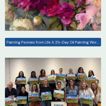
Painting Peonies from Life A 2½-Day Oil Painting Workshop with Yelena Lamm