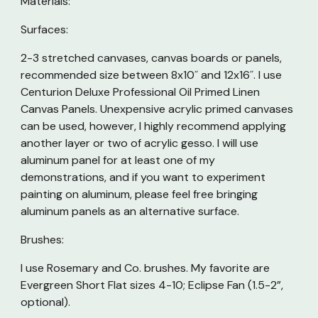
Materials:
Surfaces:
2-3 stretched canvases, canvas boards or panels,
recommended size between 8x10˝ and 12x16˝. I use
Centurion Deluxe Professional Oil Primed Linen
Canvas Panels. Unexpensive acrylic primed canvases
can be used, however, I highly recommend applying
another layer or two of acrylic gesso. I will use
aluminum panel for at least one of my
demonstrations, and if you want to experiment
painting on aluminum, please feel free bringing
aluminum panels as an alternative surface.
Brushes:
I use Rosemary and Co. brushes. My favorite are
Evergreen Short Flat sizes 4-10; Eclipse Fan (1.5-2”,
optional).