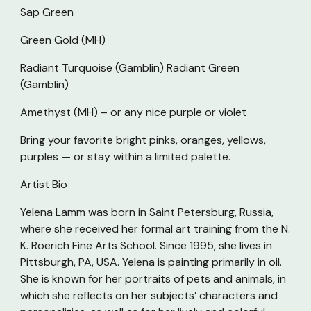
Sap Green
Green Gold (MH)
Radiant Turquoise (Gamblin) Radiant Green
(Gamblin)
Amethyst (MH) – or any nice purple or violet
Bring your favorite bright pinks, oranges, yellows,
purples — or stay within a limited palette.
Artist Bio
Yelena Lamm was born in Saint Petersburg, Russia,
where she received her formal art training from the N.
K. Roerich Fine Arts School. Since 1995, she lives in
Pittsburgh, PA, USA. Yelena is painting primarily in oil.
She is known for her portraits of pets and animals, in
which she reflects on her subjects’ characters and