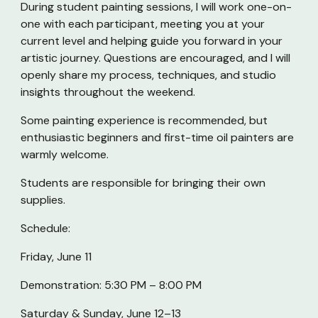
During student painting sessions, I will work one-on-
one with each participant, meeting you at your
current level and helping guide you forward in your
artistic journey. Questions are encouraged, and I will
openly share my process, techniques, and studio
insights throughout the weekend.
Some painting experience is recommended, but
enthusiastic beginners and first-time oil painters are
warmly welcome.
Students are responsible for bringing their own
supplies.
Schedule:
Friday, June 11
Demonstration: 5:30 PM – 8:00 PM
Saturday & Sunday, June 12–13