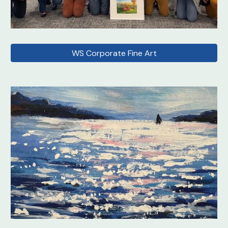
WS Corporate Fine Art