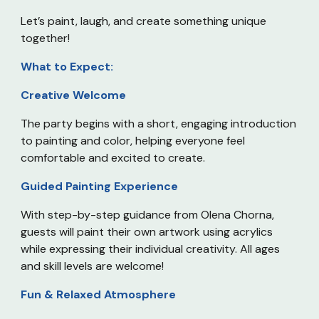
Let’s paint, laugh, and create something unique
together!
What to Expect:
Creative Welcome
The party begins with a short, engaging introduction
to painting and color, helping everyone feel
comfortable and excited to create.
Guided Painting Experience
With step-by-step guidance from Olena Chorna,
guests will paint their own artwork using acrylics
while expressing their individual creativity. All ages
and skill levels are welcome!
Fun & Relaxed Atmosphere