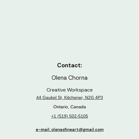
Contact:
Olena Chorna
Creative Workspace
44 Gaukel St, Kitchener, N2G 4P3
Ontario, Canada
+1 (519) 502-5105
e-mail: olenasfineart@gmail.com