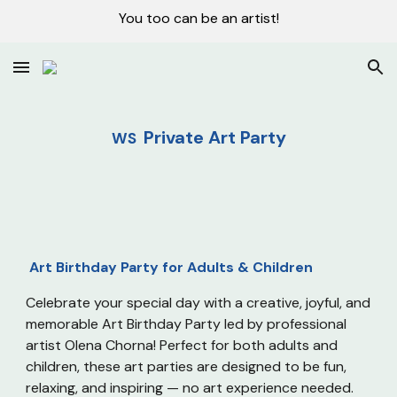
You too can be an artist!
Skip to main content
Skip to navigation
Private Art Party
WS
Art Birthday Party for Adults & Children
Celebrate your special day with a creative, joyful, and
memorable Art Birthday Party led by professional
artist Olena Chorna! Perfect for both adults and
children, these art parties are designed to be fun,
relaxing, and inspiring — no art experience needed.