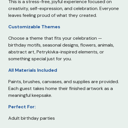
This is a stress-free, joyful experience focused on
creativity, self-expression, and celebration. Everyone
leaves feeling proud of what they created.
Customizable Themes
Choose a theme that fits your celebration —
birthday motifs, seasonal designs, flowers, animals,
abstract art, Petrykivka-inspired elements, or
something special just for you.
All Materials Included
Paints, brushes, canvases, and supplies are provided.
Each guest takes home their finished artwork as a
meaningful keepsake.
Perfect For:
Adult birthday parties