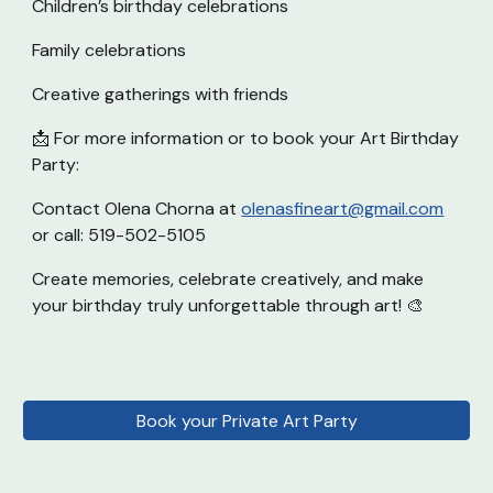
Children’s birthday celebrations
Family celebrations
Creative gatherings with friends
📩 For more information or to book your Art Birthday
Party:
Contact Olena Chorna at
olenasfineart@gmail.com
or call: 519-502-5105
Create memories, celebrate creatively, and make
your birthday truly unforgettable through art! 🎨
Book your Private Art Party