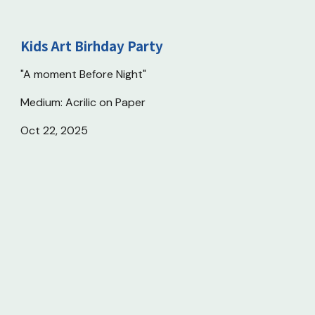
Kids
Art Birhday Party
"A moment Before Night"
Medium: Acrilic on Paper
Oct 22, 2025