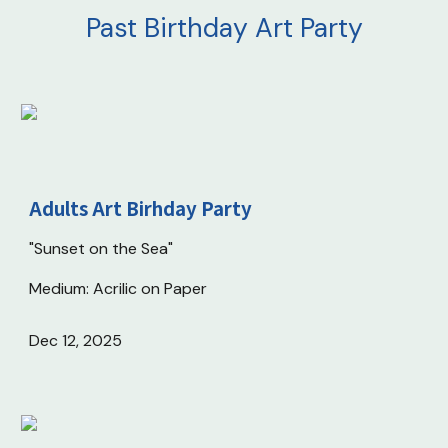
Past
Birthday Art Party
Adults Art Birhday Party
"Sunset on the Sea"
Medium: Acrilic on Paper
Dec 12
, 202
5